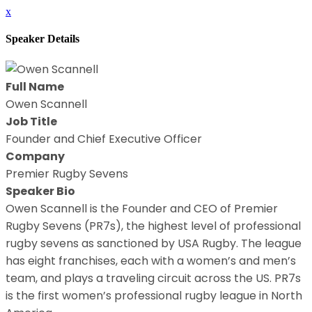
x
Speaker Details
Full Name
Owen Scannell
Job Title
Founder and Chief Executive Officer
Company
Premier Rugby Sevens
Speaker Bio
Owen Scannell is the Founder and CEO of Premier
Rugby Sevens (PR7s), the highest level of professional
rugby sevens as sanctioned by USA Rugby. The league
has eight franchises, each with a women’s and men’s
team, and plays a traveling circuit across the US. PR7s
is the first women’s professional rugby league in North