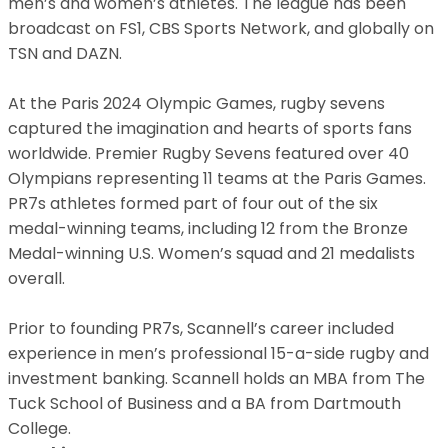
men’s and women’s athletes. The league has been
broadcast on FS1, CBS Sports Network, and globally on
TSN and DAZN.
At the Paris 2024 Olympic Games, rugby sevens
captured the imagination and hearts of sports fans
worldwide. Premier Rugby Sevens featured over 40
Olympians representing 11 teams at the Paris Games.
PR7s athletes formed part of four out of the six
medal-winning teams, including 12 from the Bronze
Medal-winning U.S. Women’s squad and 21 medalists
overall.
Prior to founding PR7s, Scannell’s career included
experience in men’s professional 15-a-side rugby and
investment banking. Scannell holds an MBA from The
Tuck School of Business and a BA from Dartmouth
College.