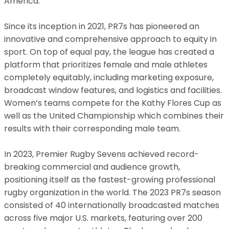
America.
Since its inception in 2021, PR7s has pioneered an
innovative and comprehensive approach to equity in
sport. On top of equal pay, the league has created a
platform that prioritizes female and male athletes
completely equitably, including marketing exposure,
broadcast window features, and logistics and facilities.
Women’s teams compete for the Kathy Flores Cup as
well as the United Championship which combines their
results with their corresponding male team.
In 2023, Premier Rugby Sevens achieved record-
breaking commercial and audience growth,
positioning itself as the fastest-growing professional
rugby organization in the world. The 2023 PR7s season
consisted of 40 internationally broadcasted matches
across five major U.S. markets, featuring over 200