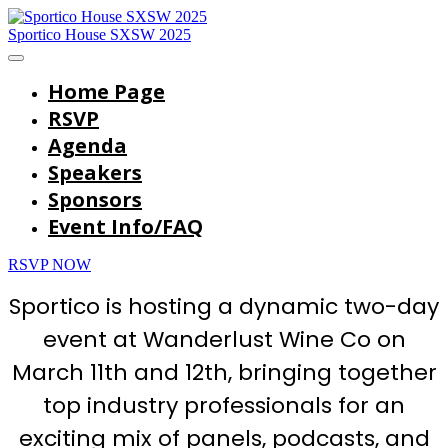
Sportico House SXSW 2025
Home Page
RSVP
Agenda
Speakers
Sponsors
Event Info/FAQ
RSVP NOW
Sportico is hosting a dynamic two-day
event at Wanderlust Wine Co on
March 11th and 12th, bringing together
top industry professionals for an
exciting mix of panels, podcasts, and