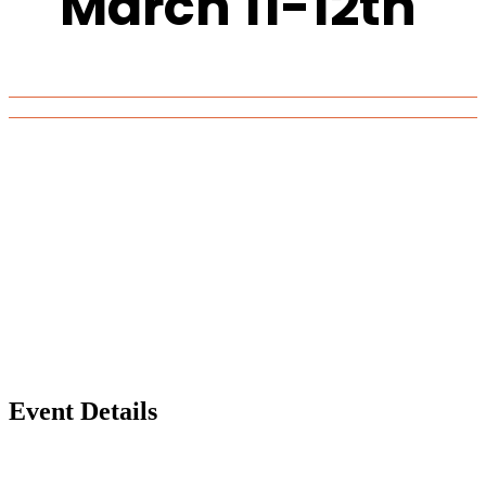
March 11-12th
Event Details