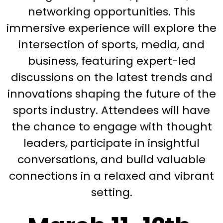
networking opportunities. This
immersive experience will explore the
intersection of sports, media, and
business, featuring expert-led
discussions on the latest trends and
innovations shaping the future of the
sports industry. Attendees will have
the chance to engage with thought
leaders, participate in insightful
conversations, and build valuable
connections in a relaxed and vibrant
setting.