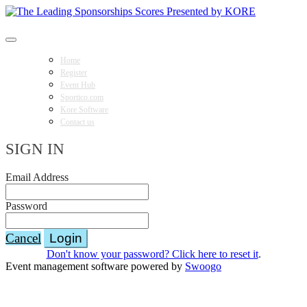
The Leading Sponsorships Scores Presented by KORE
Home
Register
Event Hub
Sportico.com
Kore Software
Contact us
SIGN IN
Email Address
Password
Cancel
Login
Don't know your password? Click here to reset it
.
Event management software powered by
Swoogo