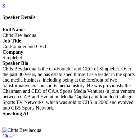
x
Speaker Details
Full Name
Chris Bevilacqua
Job Title
Co-Founder and CEO
Company
Simplebet
Speaker Bio
Chris Bevilacqua is the Co-Founder and CEO of Simplebet. Over
the past 30 years, he has established himself as a leader in the sports
and media business, including being at the forefront of two
transformative eras in sports media history. He was previously the
Chairman and CEO of CAA Sports Media Ventures (a joint venture
between CAA and Evolution Media Capital) and founded College
Sports TV Networks, which was sold to CBS in 2006 and evolved
into CBS Sports Network.
Speaking At
State of the Industry: Marketing & Advertising Amongst Giants and
Economic Uncertainty
Close