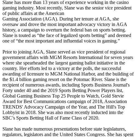
Slane has more than 13 years of experience working in the casino
gaming industry. Most recently, Slane was the senior vice president
of public affairs at the American
Gaming Association (AGA). During her tenure at AGA, she
oversaw and drove the most important advocacy victory in AGA
history, a campaign to overturn the federal ban on sports betting.
Slane is touted as “the face of legalized sports betting” and deemed
one of “the most important and influential voices in gaming.”
Prior to joining AGA, Slane served as vice president of regional
government affairs with MGM Resorts International for seven years
where she spearheaded the largest gaming ballot initiative in the
country. Her efforts led to a victory at the polls, the successful
awarding of licensure to MGM National Harbor, and the building of
the $1.4 billion gaming resort on the Potomac River. Slane is the
recipient of numerous awards, including Sports Business Journal's
Forty under 40 and the 2019 Sports Betting Power Players list,
Global Gaming Business Top 25 People to Watch, Gold Stevie
Award for Best Communications campaign of 2018, Association
TRENDS' Advocacy Campaign of the Year, and The Hill's Top
Lobbyist in 2018. She was also most recently inducted into the
SBC’s Sports Betting Hall of Fame Class of 2020.
Slane has made numerous presentations before state legislatures,
regulators, legislators and the United States Congress. She has spent