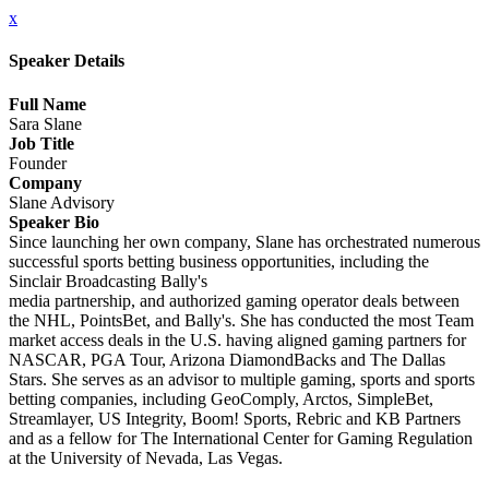
x
Speaker Details
Full Name
Sara Slane
Job Title
Founder
Company
Slane Advisory
Speaker Bio
Since launching her own company, Slane has orchestrated numerous
successful sports betting business opportunities, including the
Sinclair Broadcasting Bally's
media partnership, and authorized gaming operator deals between
the NHL, PointsBet, and Bally's. She has conducted the most Team
market access deals in the U.S. having aligned gaming partners for
NASCAR, PGA Tour, Arizona DiamondBacks and The Dallas
Stars. She serves as an advisor to multiple gaming, sports and sports
betting companies, including GeoComply, Arctos, SimpleBet,
Streamlayer, US Integrity, Boom! Sports, Rebric and KB Partners
and as a fellow for The International Center for Gaming Regulation
at the University of Nevada, Las Vegas.