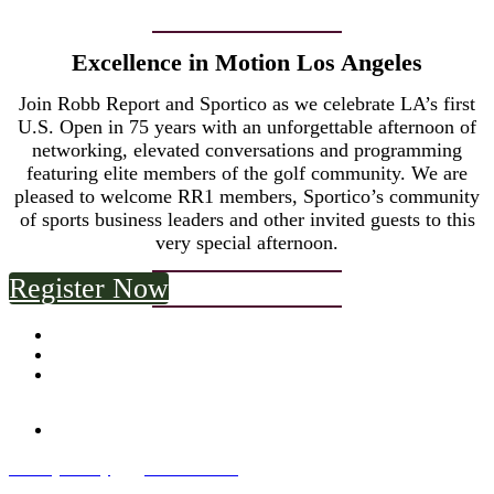
Excellence in Motion Los Angeles
Join Robb Report and Sportico as we celebrate LA’s first
U.S. Open in 75 years with an unforgettable afternoon of
networking, elevated conversations and programming
featuring elite members of the golf community. We are
pleased to welcome RR1 members, Sportico’s community
of sports business leaders and other invited guests to this
very special afternoon.
Register Now
Privacy Policy
and
Terms of Use