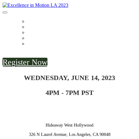
Home
Register
Sportico.com
RR1.com
Contact us
Register Now
WEDNESDAY, JUNE 14, 2023
4PM - 7PM PST
Hideaway West Hollywood
326 N Laurel Avenue, Los Angeles, CA 90048