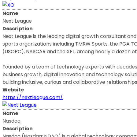
Name
Next League
Description
Next League is the leading digital growth consultant and
sports organizations including TMRW Sports, the PGA TO
(USOPC), NASCAR and the XFL, among nearly a dozen ot
Founded by a team of technology experts with decades o
business growth, digital innovation and technology solu
building inclusive, curious and collaborative relationships
Website
https://nextleague.com/
Name
Nasdaq
Description
Nasdaq (Nasdaq: NDAQ) is a global technology company 