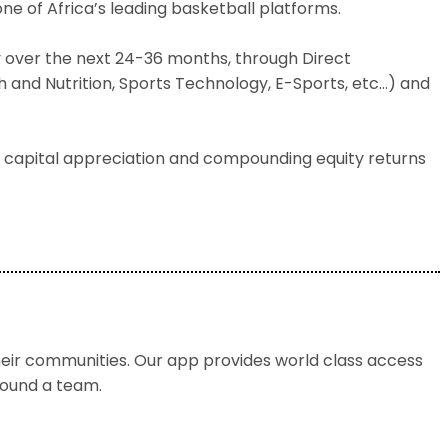
ne of Africa’s leading basketball platforms.
try over the next 24-36 months, through Direct
 and Nutrition, Sports Technology, E-Sports, etc…) and
 capital appreciation and compounding equity returns
ir communities. Our app provides world class access
around a team.