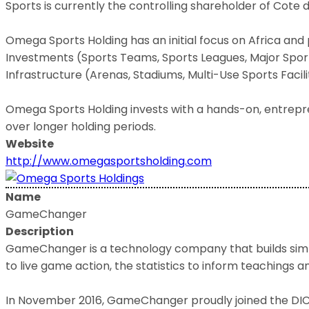
Sports is currently the controlling shareholder of Cote 
Omega Sports Holding has an initial focus on Africa and 
Investments (Sports Teams, Sports Leagues, Major Sporti
Infrastructure (Arenas, Stadiums, Multi-Use Sports Facilit
Omega Sports Holding invests with a hands-on, entrepr
over longer holding periods.
Website
http://www.omegasportsholding.com
Name
GameChanger
Description
GameChanger is a technology company that builds simpl
to live game action, the statistics to inform teachings 
In November 2016, GameChanger proudly joined the DICK