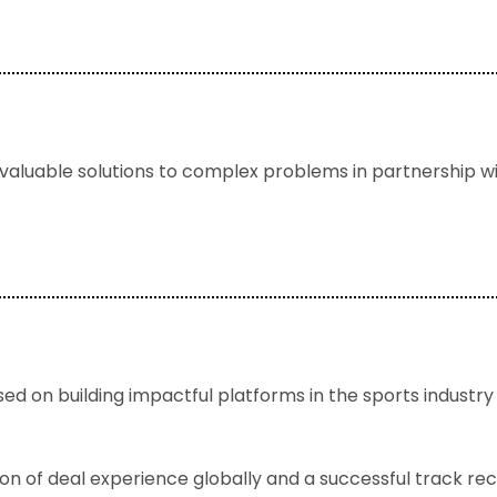
 valuable solutions to complex problems in partnership w
d on building impactful platforms in the sports industry w
 of deal experience globally and a successful track reco