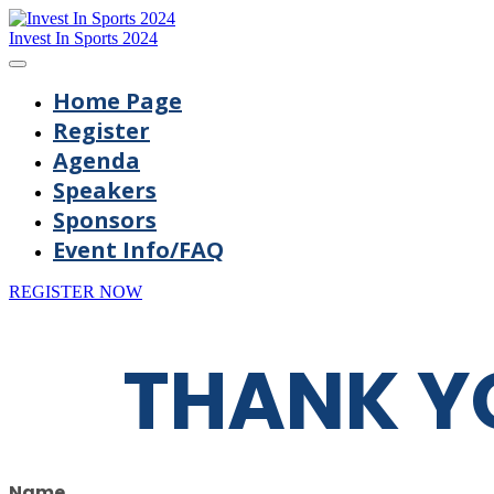
Invest In Sports 2024
Home Page
Register
Agenda
Speakers
Sponsors
Event Info/FAQ
REGISTER NOW
THANK Y
Name