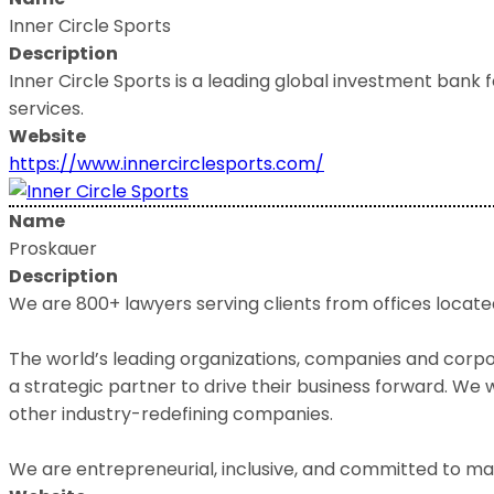
Inner Circle Sports
Description
Inner Circle Sports is a leading global investment bank 
services.
Website
https://www.innercirclesports.com/
Name
Proskauer
Description
We are 800+ lawyers serving clients from offices located
The world’s leading organizations, companies and corpora
a strategic partner to drive their business forward. W
other industry-redefining companies.
We are entrepreneurial, inclusive, and committed to mak