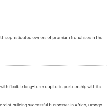
ith sophisticated owners of premium franchises in the
ith flexible long-term capital in partnership with its
rd of building successful businesses in Africa, Omega