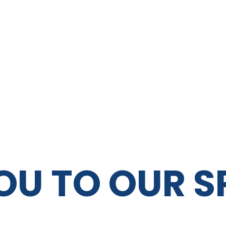
OU TO OUR 