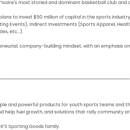
d’Ivoire's most storied and dominant basketball club and o
plans to invest $50 million of capital in the sports indus
ng Events), Indirect Investments (Sports Apparel, Health
ies, etc…).
eneurial, company-building mindset, with an emphasis on
e and powerful products for youth sports teams and the
and help fuel growth, and solutions that rally community 
’S Sporting Goods family.