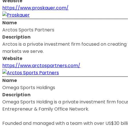
Website
https://www.proskauer.com/
Name
Arctos Sports Partners
Description
Arctos is a private investment firm focused on creating
markets we serve.
Website
https://www.arctospartners.com/
Name
Omega Sports Holdings
Description
Omega Sports Holding is a private investment firm focuse
Entrepreneur & Family Office Network.
Founded and managed with a team with over US$30 billion