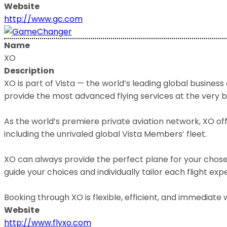
Website
http://www.gc.com
Name
XO
Description
XO is part of Vista — the world’s leading global business
provide the most advanced flying services at the very 
As the world’s premiere private aviation network, XO offe
including the unrivaled global Vista Members’ fleet.
XO can always provide the perfect plane for your chosen
guide your choices and individually tailor each flight exp
Booking through XO is flexible, efficient, and immedia
Website
http://www.flyxo.com