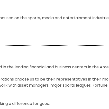
focused on the sports, media and entertainment industries,
 in the leading financial and business centers in the Ame
tions choose us to be their representatives in their most
e work with asset managers, major sports leagues, Fortun
ing a difference for good.