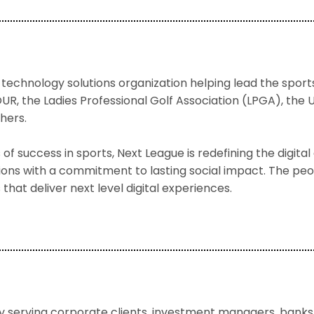
 technology solutions organization helping lead the sport
UR, the Ladies Professional Golf Association (LPGA), th
hers.
f success in sports, Next League is redefining the digit
tions with a commitment to lasting social impact. The peo
 that deliver next level digital experiences.
serving corporate clients, investment managers, banks