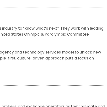
s industry to “know what’s next”. They work with leading
e United States Olympic & Paralympic Committee
al agency and technology services model to unlock new
ple-first, culture-driven approach puts a focus on
, brokers, and exchange operators as they navigate and