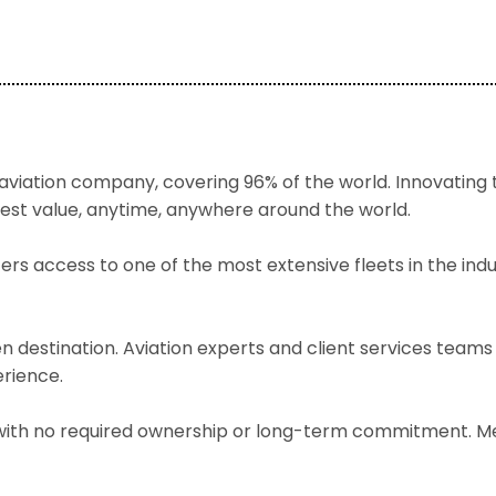
 aviation company, covering 96% of the world. Innovating th
best value, anytime, anywhere around the world.
rs access to one of the most extensive fleets in the indus
 destination. Aviation experts and client services teams
erience.
te with no required ownership or long-term commitment. M