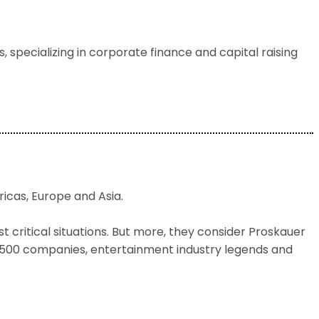
 specializing in corporate finance and capital raising
ricas, Europe and Asia.
 critical situations. But more, they consider Proskauer
e 500 companies, entertainment industry legends and