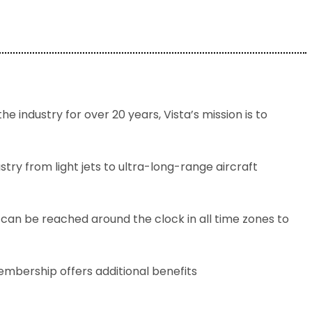
e industry for over 20 years, Vista’s mission is to
try from light jets to ultra-long-range aircraft
 can be reached around the clock in all time zones to
embership offers additional benefits