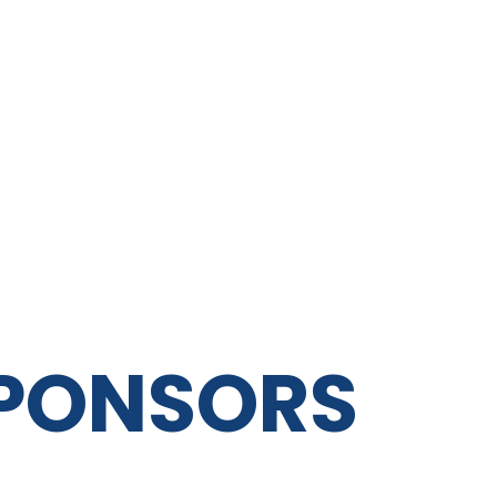
SPONSORS