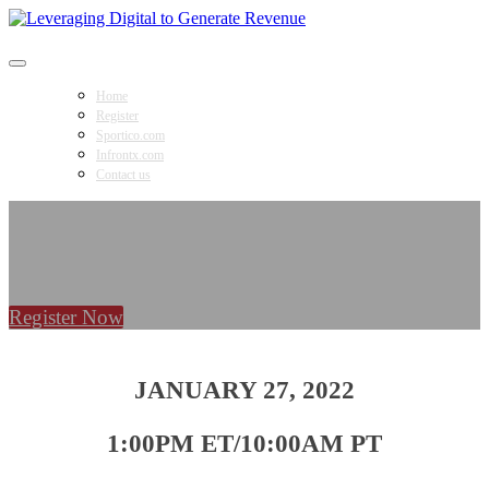
Leveraging Digital to Generate Revenue
Home
Register
Sportico.com
Infrontx.com
Contact us
Register Now
JANUARY 27, 2022
1:00PM ET/10:00AM PT