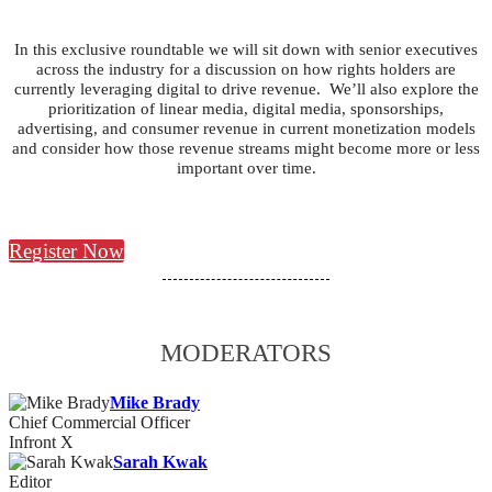
In this exclusive roundtable we will sit down with senior executives
across the industry for a discussion on how rights holders are
currently leveraging digital to drive revenue. We’ll also explore the
prioritization of linear media, digital media, sponsorships,
advertising, and consumer revenue in current monetization models
and consider how those revenue streams might become more or less
important over time.
Register Now
MODERATORS
Mike Brady
Chief Commercial Officer
Infront X
Sarah Kwak
Editor