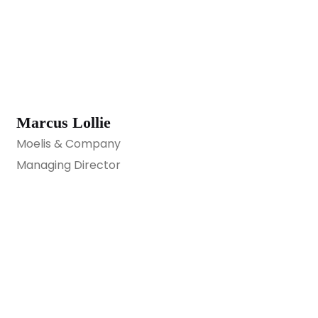
Marcus Lollie
Moelis & Company
Managing Director