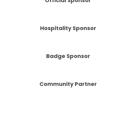
Official Sponsor
Hospitality Sponsor
Badge Sponsor
Community Partner
Sportico © Penske Media Corporation 2022