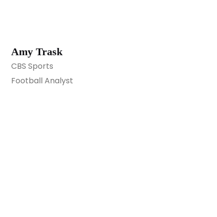
Amy Trask
CBS Sports
Football Analyst