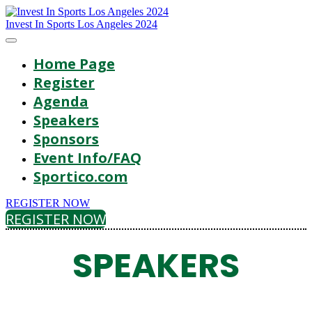
Invest In Sports Los Angeles 2024
Home Page
Register
Agenda
Speakers
Sponsors
Event Info/FAQ
Sportico.com
REGISTER NOW
REGISTER NOW
SPEAKERS