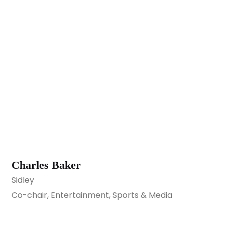
Charles Baker
Sidley
Co-chair, Entertainment, Sports & Media