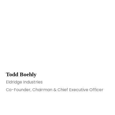
Todd Boehly
Eldridge Industries
Co-Founder, Chairman & Chief Executive Officer