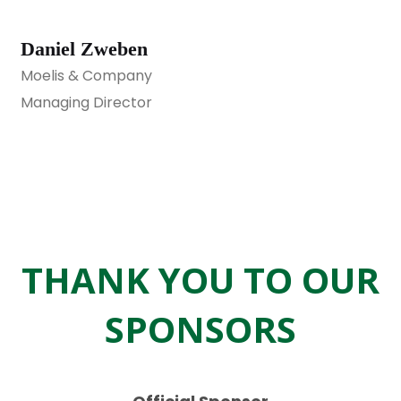
Daniel Zweben
Moelis & Company
Managing Director
THANK YOU TO OUR
SPONSORS