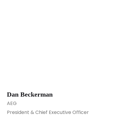
Dan Beckerman
AEG
President & Chief Executive Officer