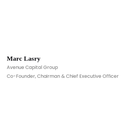
Marc Lasry
Avenue Capital Group
Co-Founder, Chairman & Chief Executive Officer