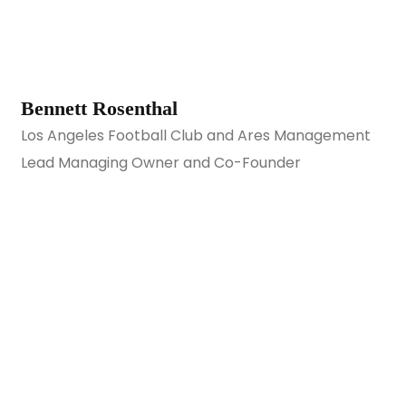
Bennett Rosenthal
Los Angeles Football Club and Ares Management
Lead Managing Owner and Co-Founder