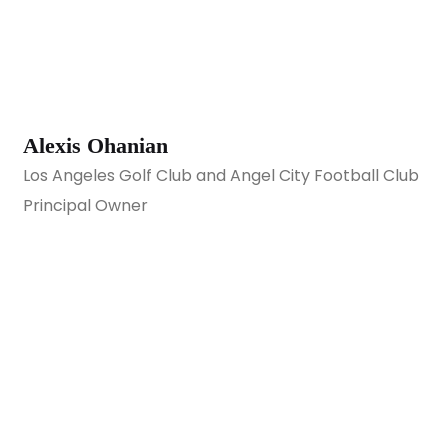
Alexis Ohanian
Los Angeles Golf Club and Angel City Football Club
Principal Owner