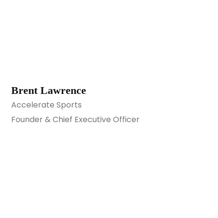
Brent Lawrence
Accelerate Sports
Founder & Chief Executive Officer