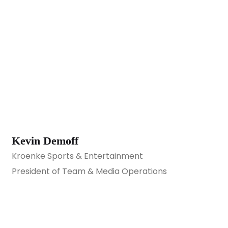
Kevin Demoff
Kroenke Sports & Entertainment
President of Team & Media Operations