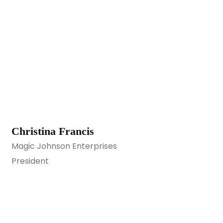
Christina Francis
Magic Johnson Enterprises
President