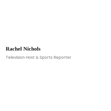
Rachel Nichols
Television Host & Sports Reporter