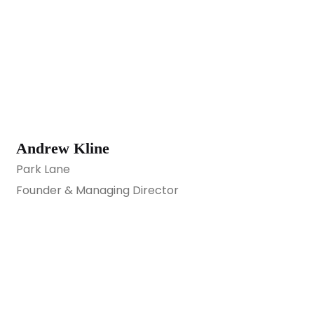
Andrew Kline
Park Lane
Founder & Managing Director