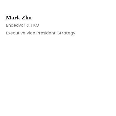
Mark Zhu
Endeavor & TKO
Executive Vice President, Strategy