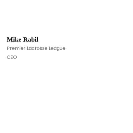
Mike Rabil
Premier Lacrosse League
CEO