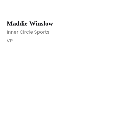
Maddie Winslow
Inner Circle Sports
VP