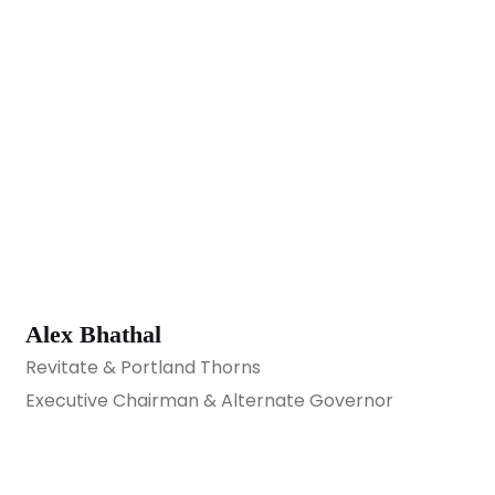
Alex Bhathal
Revitate & Portland Thorns
Executive Chairman & Alternate Governor