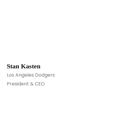
Stan Kasten
Los Angeles Dodgers
President & CEO