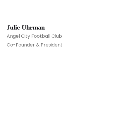
Julie Uhrman
Angel City Football Club
Co-Founder & President