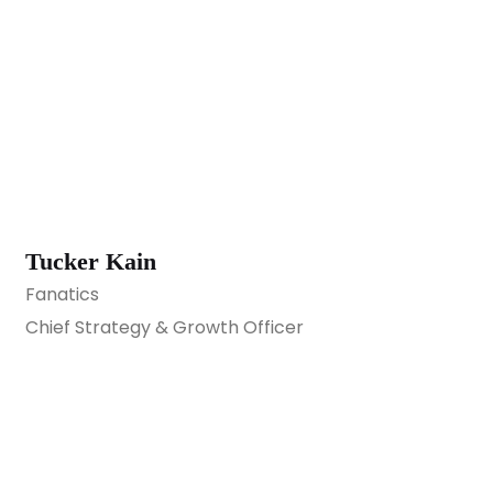
Tucker Kain
Fanatics
Chief Strategy & Growth Officer