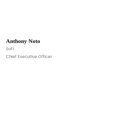
Anthony Noto
SoFi
Chief Executive Officer