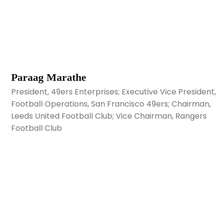
Paraag Marathe
President, 49ers Enterprises; Executive Vice President,
Football Operations, San Francisco 49ers; Chairman,
Leeds United Football Club; Vice Chairman, Rangers
Football Club