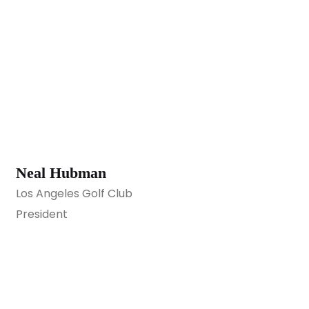
Neal Hubman
Los Angeles Golf Club
President