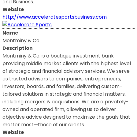
and Business.
Website
http://www.acceleratesportsbusiness.com
Name
Montminy & Co.
Description
Montminy & Co. is a boutique investment bank
providing middle market clients with the highest level
of strategic and financial advisory services. We serve
as trusted advisors to companies, entrepreneurs,
investors, boards, and families, delivering custom-
tailored solutions in strategic and financial matters,
including mergers & acquisitions. We are a privately-
owned and operated firm, allowing us to deliver
objective advice designed to maximize the goals that
matter most—those of our clients.
Website