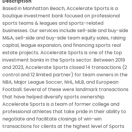
Description
Based in Manhattan Beach, Accelerate Sports is a
boutique investment bank focused on professional
sports teams & leagues and sports-related
businesses. Our services include sell-side and buy-side
M&A, sell-side and buy-side team equity sales, raising
capital, league expansion, and financing sports real
estate projects. Accelerate Sports is one of the top
investment banks in the Sports sector. Between 2019
and 2023, Accelerate Sports closed 14 transactions (2
control and 12 limited partner) for team owners in the
NBA, Major League Soccer, NHL, MLB, and European
Football. Several of these were landmark transactions
that have helped diversify sports ownership.
Accelerate Sports is a team of former college and
professional athletes that take pride in their ability to
negotiate and facilitate closings of win-win
transactions for clients at the highest level of Sports