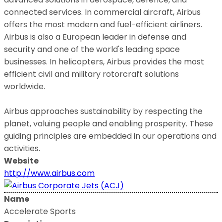
connected services. In commercial aircraft, Airbus
offers the most modern and fuel-efficient airliners.
Airbus is also a European leader in defense and
security and one of the world's leading space
businesses. In helicopters, Airbus provides the most
efficient civil and military rotorcraft solutions
worldwide.
Airbus approaches sustainability by respecting the
planet, valuing people and enabling prosperity. These
guiding principles are embedded in our operations and
activities.
Website
http://www.airbus.com
Name
Accelerate Sports