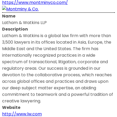
https://www.montminyco.com/
Name
Latham & Watkins LLP
Description
Latham & Watkins is a global law firm with more than
3,500 lawyers in its offices located in Asia, Europe, the
Middle East and the United States. The firm has
internationally recognized practices in a wide
spectrum of transactional, litigation, corporate and
regulatory areas. Our success is grounded in our
devotion to the collaborative process, which reaches
across global offices and practices and draws upon
our deep subject matter expertise, an abiding
commitment to teamwork and a powerful tradition of
creative lawyering.
Website
http://www.lw.com