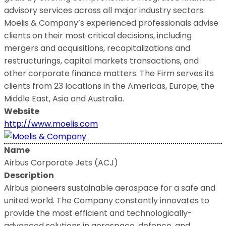
advisory services across all major industry sectors.
Moelis & Company’s experienced professionals advise
clients on their most critical decisions, including
mergers and acquisitions, recapitalizations and
restructurings, capital markets transactions, and
other corporate finance matters. The Firm serves its
clients from 23 locations in the Americas, Europe, the
Middle East, Asia and Australia.
Website
http://www.moelis.com
Name
Airbus Corporate Jets (ACJ)
Description
Airbus pioneers sustainable aerospace for a safe and
united world. The Company constantly innovates to
provide the most efficient and technologically-
advanced solutions in aerospace, defence, and