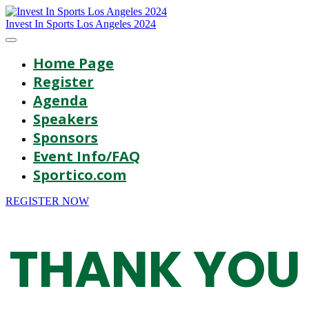
Invest In Sports Los Angeles 2024
Home Page
Register
Agenda
Speakers
Sponsors
Event Info/FAQ
Sportico.com
REGISTER NOW
THANK YOU