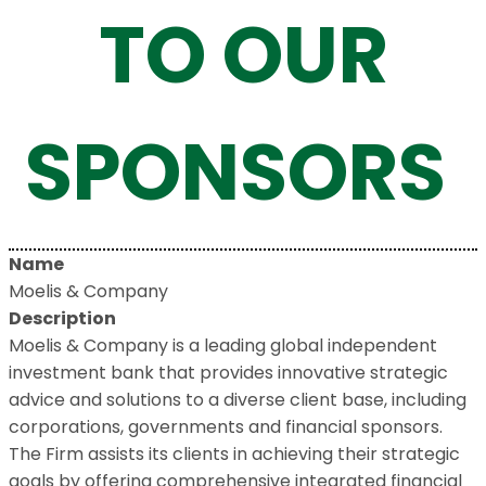
TO OUR
SPONSORS
Name
Moelis & Company
Description
Moelis & Company is a leading global independent
investment bank that provides innovative strategic
advice and solutions to a diverse client base, including
corporations, governments and financial sponsors.
The Firm assists its clients in achieving their strategic
goals by offering comprehensive integrated financial