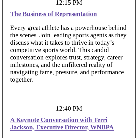
12:15 PM
The Business of Representation
Every great athlete has a powerhouse behind
the scenes. Join leading sports agents as they
discuss what it takes to thrive in today’s
competitive sports world. This candid
conversation explores trust, strategy, career
milestones, and the unfiltered reality of
navigating fame, pressure, and performance
together.
12:40 PM
A Keynote Conversation with Terri
Jackson, Executive Director, WNBPA