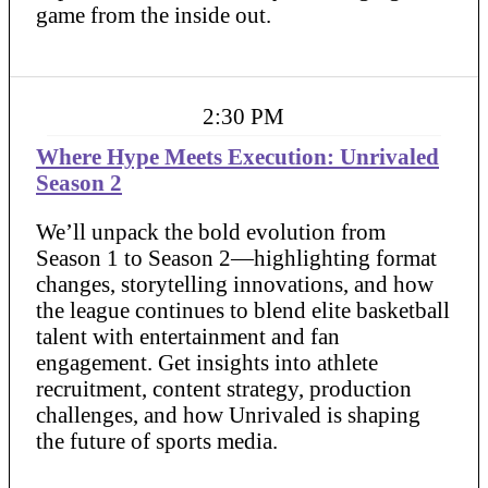
game from the inside out.
2:30 PM
Where Hype Meets Execution: Unrivaled
Season 2
We’ll unpack the bold evolution from
Season 1 to Season 2—highlighting format
changes, storytelling innovations, and how
the league continues to blend elite basketball
talent with entertainment and fan
engagement. Get insights into athlete
recruitment, content strategy, production
challenges, and how Unrivaled is shaping
the future of sports media.