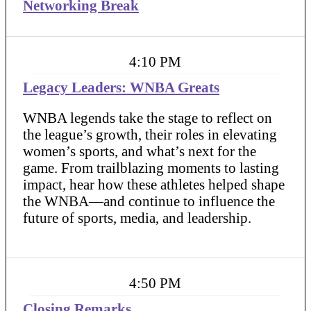
Networking Break
4:10 PM
Legacy Leaders: WNBA Greats
WNBA legends take the stage to reflect on
the league’s growth, their roles in elevating
women’s sports, and what’s next for the
game. From trailblazing moments to lasting
impact, hear how these athletes helped shape
the WNBA—and continue to influence the
future of sports, media, and leadership.
4:50 PM
Closing Remarks