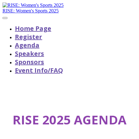
RISE: Women's Sports 2025
Home Page
Register
Agenda
Speakers
Sponsors
Event Info/FAQ
RISE 2025 AGENDA