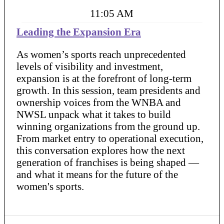
11:05 AM
Leading the Expansion Era
As women’s sports reach unprecedented
levels of visibility and investment,
expansion is at the forefront of long-term
growth. In this session, team presidents and
ownership voices from the WNBA and
NWSL unpack what it takes to build
winning organizations from the ground up.
From market entry to operational execution,
this conversation explores how the next
generation of franchises is being shaped —
and what it means for the future of the
women's sports.