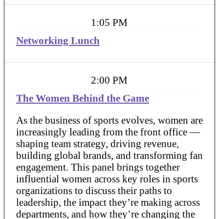
1:05 PM
Networking Lunch
2:00 PM
The Women Behind the Game
As the business of sports evolves, women are
increasingly leading from the front office —
shaping team strategy, driving revenue,
building global brands, and transforming fan
engagement. This panel brings together
influential women across key roles in sports
organizations to discuss their paths to
leadership, the impact they’re making across
departments, and how they’re changing the