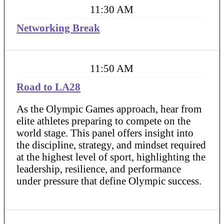
11:30 AM
Networking Break
11:50 AM
Road to LA28
As the Olympic Games approach, hear from
elite athletes preparing to compete on the
world stage. This panel offers insight into
the discipline, strategy, and mindset required
at the highest level of sport, highlighting the
leadership, resilience, and performance
under pressure that define Olympic success.