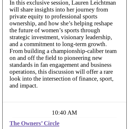
In this exclusive session, Lauren Leichtman
will share insights into her journey from
private equity to professional sports
ownership, and how she’s helping reshape
the future of women’s sports through
strategic investment, visionary leadership,
and a commitment to long-term growth.
From building a championship-caliber team
on and off the field to pioneering new
standards in fan engagement and business
operations, this discussion will offer a rare
look into the intersection of finance, sport,
and impact.
10:40 AM
The Owners’ Circle