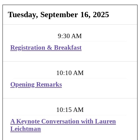
Tuesday, September 16, 2025
9:30 AM
Registration & Breakfast
10:10 AM
Opening Remarks
10:15 AM
A Keynote Conversation with Lauren
Leichtman