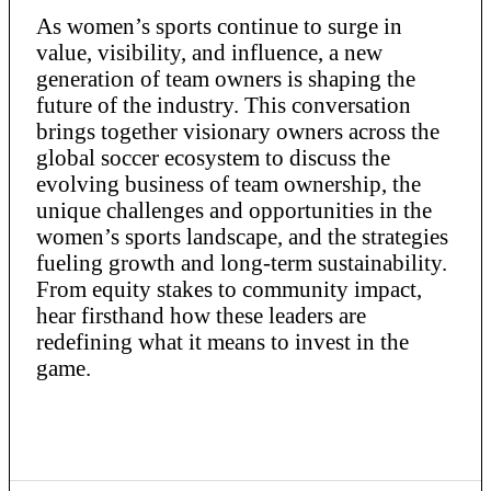
As women’s sports continue to surge in
value, visibility, and influence, a new
generation of team owners is shaping the
future of the industry. This conversation
brings together visionary owners across the
global soccer ecosystem to discuss the
evolving business of team ownership, the
unique challenges and opportunities in the
women’s sports landscape, and the strategies
fueling growth and long-term sustainability.
From equity stakes to community impact,
hear firsthand how these leaders are
redefining what it means to invest in the
game.