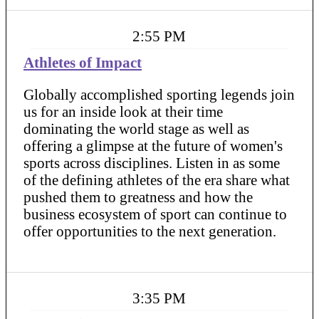
2:55 PM
Athletes of Impact
Globally accomplished sporting legends join
us for an inside look at their time
dominating the world stage as well as
offering a glimpse at the future of women's
sports across disciplines. Listen in as some
of the defining athletes of the era share what
pushed them to greatness and how the
business ecosystem of sport can continue to
offer opportunities to the next generation.
3:35 PM