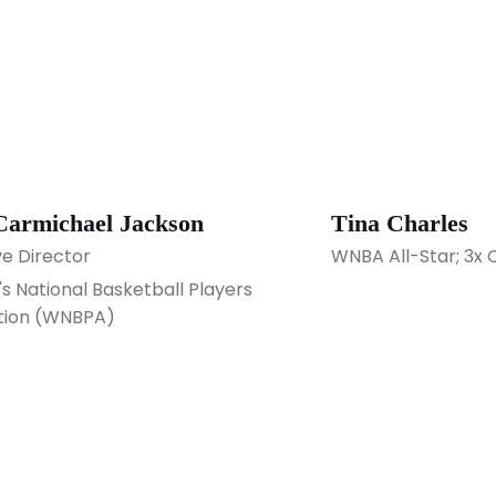
Carmichael Jackson
Tina Charles
ve Director
WNBA All-Star; 3x 
 National Basketball Players
tion (WNBPA)