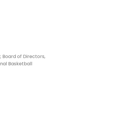
Board of Directors,
nal Basketball