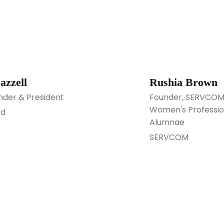
azzell
Rushia Brown
der & President
Founder, SERVCOM; 
Women's Professio
ed
Alumnae
SERVCOM