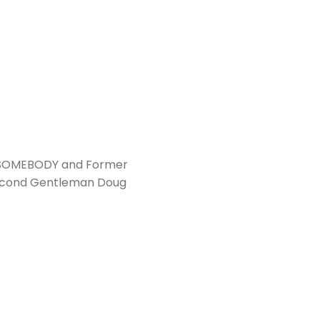
, SOMEBODY and Former
 Second Gentleman Doug