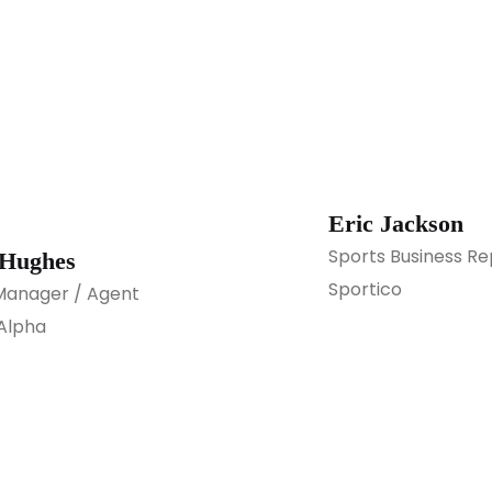
Eric Jackson
Sports Business Re
 Hughes
Sportico
Manager / Agent
Alpha