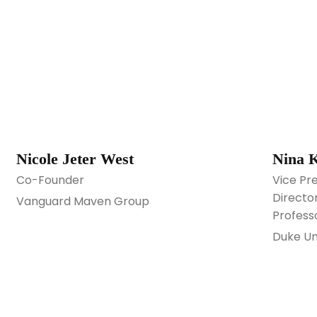
Nicole Jeter West
Nina 
Co-Founder
Vice Pr
Director
Vanguard Maven Group
Profess
Duke Un