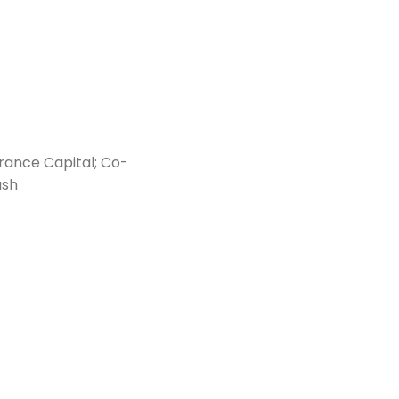
rance Capital; Co-
ash