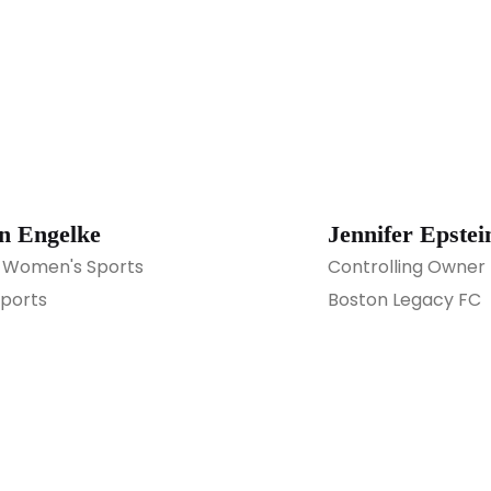
n Engelke
Jennifer Epstei
 Women's Sports
Controlling Owner
ports
Boston Legacy FC