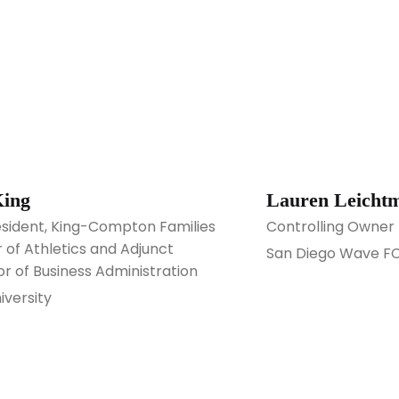
King
Lauren Leicht
esident, King-Compton Families
Controlling Owner
 of Athletics and Adjunct
San Diego Wave F
or of Business Administration
iversity