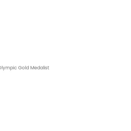
Olympic Gold Medalist