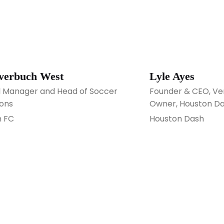
Averbuch West
Lyle Ayes
 Manager and Head of Soccer
Founder & CEO, Ve
ons
Owner, Houston D
 FC
Houston Dash