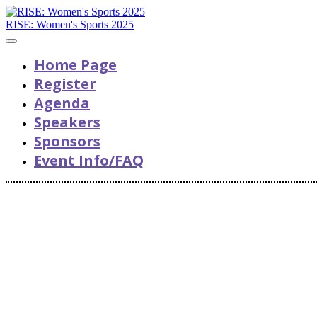
RISE: Women's Sports 2025
Home Page
Register
Agenda
Speakers
Sponsors
Event Info/FAQ