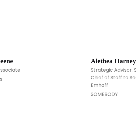
reene
Alethea Harney
Associate
Strategic Advisor
Chief of Staff to
s
Emhoff
SOMEBODY