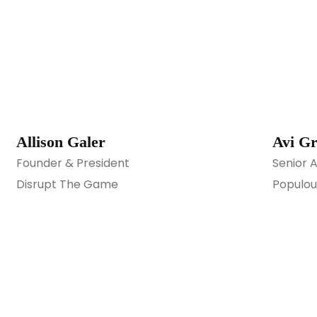
Allison Galer
Avi G
Founder & President
Senior 
Disrupt The Game
Populou