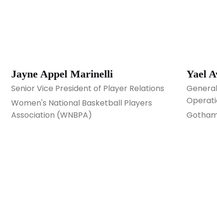
Jayne Appel Marinelli
Yael 
Senior Vice President of Player Relations
General
Operati
Women's National Basketball Players
Association (WNBPA)
Gotham