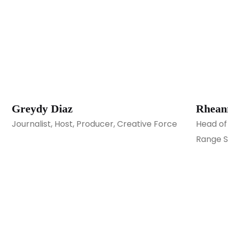
Greydy Diaz
Rhean
Journalist, Host, Producer, Creative Force
Head of
Range S