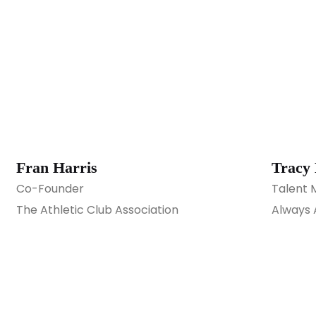
Fran Harris
Tracy
Co-Founder
Talent 
The Athletic Club Association
Always 