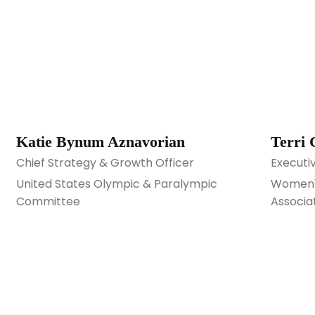
Katie Bynum Aznavorian
Terri 
Chief Strategy & Growth Officer
Executi
United States Olympic & Paralympic
Women's
Committee
Associa