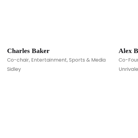
Charles Baker
Alex B
Co-chair, Entertainment, Sports & Media
Co-Foun
Sidley
Unrival