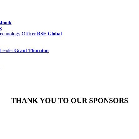
sbook
k
Technology Officer
BSE Global
 Leader
Grant Thornton
o
THANK YOU TO OUR SPONSORS