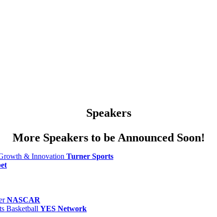
Speakers
More Speakers to be Announced Soon!
 Growth & Innovation
Turner Sports
et
er
NASCAR
s Basketball
YES Network