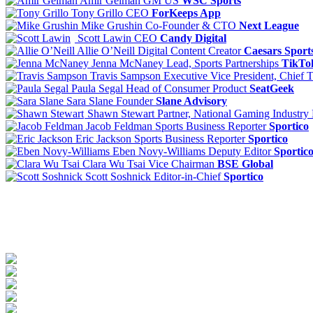
Amir Gelman
GM US
WSC Sports
Tony Grillo
CEO
ForKeeps App
Mike Grushin
Co-Founder & CTO
Next League
Scott Lawin
CEO
Candy Digital
Allie O’Neill
Digital Content Creator
Caesars Sport
Jenna McNaney
Lead, Sports Partnerships
TikTo
Travis Sampson
Executive Vice President, Chief 
Paula Segal
Head of Consumer Product
SeatGeek
Sara Slane
Founder
Slane Advisory
Shawn Stewart
Partner, National Gaming Industry
Jacob Feldman
Sports Business Reporter
Sportico
Eric Jackson
Sports Business Reporter
Sportico
Eben Novy-Williams
Deputy Editor
Sportic
Clara Wu Tsai
Vice Chairman
BSE Global
Scott Soshnick
Editor-in-Chief
Sportico