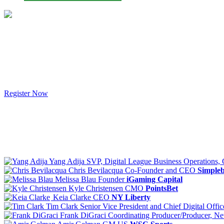
Register Now
Yang Adija
SVP, Digital League Business Operations,
Chris Bevilacqua
Co-Founder and CEO
Simpleb
Melissa Blau
Founder
iGaming Capital
Kyle Christensen
CMO
PointsBet
Keia Clarke
CEO
NY Liberty
Tim Clark
Senior Vice President and Chief Digital Offic
Frank DiGraci
Coordinating Producer/Producer, Net