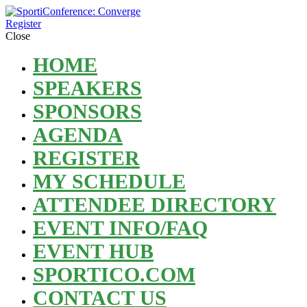
Register
Close
HOME
SPEAKERS
SPONSORS
AGENDA
REGISTER
MY SCHEDULE
ATTENDEE DIRECTORY
EVENT INFO/FAQ
EVENT HUB
SPORTICO.COM
CONTACT US